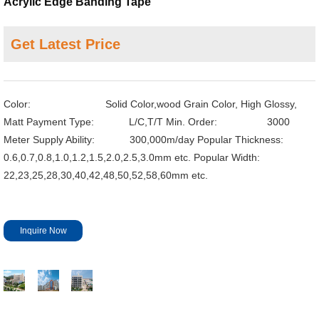
Acrylic Edge Banding Tape
Get Latest Price
Color: Solid Color,wood Grain Color, High Glossy,
Matt
Payment Type: L/C,T/T
Min. Order: 3000
Meter
Supply Ability: 300,000m/day
Popular Thickness:
0.6,0.7,0.8,1.0,1.2,1.5,2.0,2.5,3.0mm etc.
Popular Width:
22,23,25,28,30,40,42,48,50,52,58,60mm etc.
Inquire Now