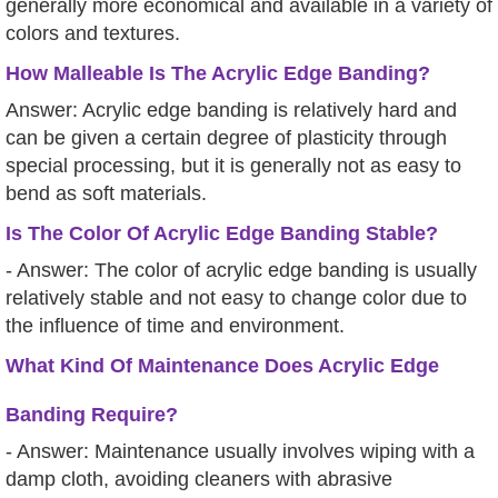
generally more economical and available in a variety of
colors and textures.
How Malleable Is The Acrylic Edge Banding?
Answer: Acrylic edge banding is relatively hard and
can be given a certain degree of plasticity through
special processing, but it is generally not as easy to
bend as soft materials.
Is The Color Of Acrylic Edge Banding Stable?
- Answer: The color of acrylic edge banding is usually
relatively stable and not easy to change color due to
the influence of time and environment.
What Kind Of Maintenance Does Acrylic Edge
Banding Require?
- Answer: Maintenance usually involves wiping with a
damp cloth, avoiding cleaners with abrasive