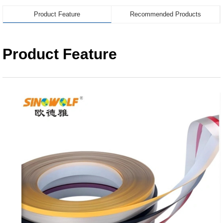
Product Feature
Recommended Products
Product Feature