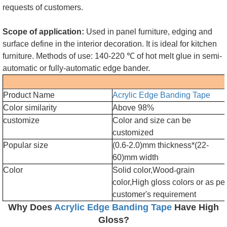
requests of customers.
Scope of application:
Used in panel furniture, edging and
surface define in the interior decoration. It is ideal for kitchen
furniture. Methods of use: 140-220 ℃ of hot melt glue in semi-
automatic or fully-automatic edge bander.
Product Name
Acrylic Edge Banding Tape
Color similarity
Above 98%
customize
Color and size can be
customized
Popular size
(0.6-2.0)mm thickness*(22-
60)mm width
Color
Solid color,Wood
-
grain
color,High gloss colors or as pe
customer's requirement
Why Does
Acrylic Edge Banding Tape
Have High
Gloss?