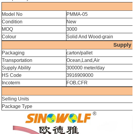
Model No
PMMA-05
Condition
New
MOQ
3000
Colour
Solid And Wood-grain
Supply Ab
Packaging
carton/pallet
Transportation
Ocean,Land,Air
Supply Ability
300000 meter/day
HS Code
3916909000
Incoterm
FOB,CFR
Selling Units
Package Type