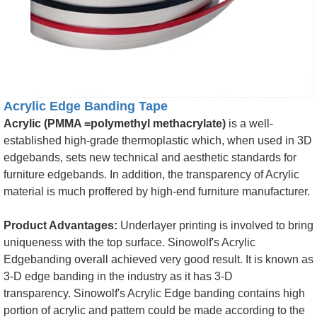
Acrylic Edge Banding Tape
Acrylic (PMMA =polymethyl methacrylate)
is a well-
established high-grade thermoplastic which, when used in 3D
edgebands, sets new technical and aesthetic standards for
furniture edgebands. In addition, the transparency of Acrylic
material is much proffered by high-end furniture manufacturer.
Product Advantages:
Underlayer printing is involved to bring
uniqueness with the top surface. Sinowolf's Acrylic
Edgebanding overall achieved very good result. It is known as
3-D edge banding in the industry as it has 3-D
transparency. Sinowolf's Acrylic Edge banding contains high
portion of acrylic and pattern could be made according to the