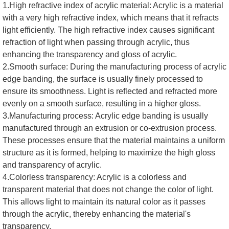
1.High refractive index of acrylic material: Acrylic is a material
with a very high refractive index, which means that it refracts
light efficiently. The high refractive index causes significant
refraction of light when passing through acrylic, thus
enhancing the transparency and gloss of acrylic.
2.Smooth surface: During the manufacturing process of acrylic
edge banding, the surface is usually finely processed to
ensure its smoothness. Light is reflected and refracted more
evenly on a smooth surface, resulting in a higher gloss.
3.Manufacturing process: Acrylic edge banding is usually
manufactured through an extrusion or co-extrusion process.
These processes ensure that the material maintains a uniform
structure as it is formed, helping to maximize the high gloss
and transparency of acrylic.
4.Colorless transparency: Acrylic is a colorless and
transparent material that does not change the color of light.
This allows light to maintain its natural color as it passes
through the acrylic, thereby enhancing the material's
transparency.