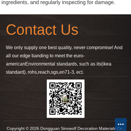
ingredients, and regularly inspecting for damage.
Contact Us
We only supply one best quality, never compromise! And
all our edge banding to meet the euro-
american
Environmental standards, such as its(ikea
standard), rohs,reach,sgs,en71-3, ect.
Copyright © 2026 Dongguan Sinowolf Decoration Materials Co.,