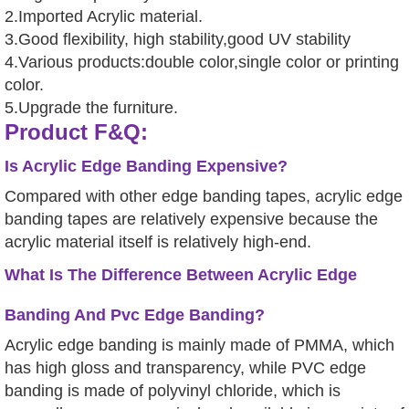
2.Imported Acrylic material.
3.Good flexibility, high stability,good UV stability
4.Various products:double color,single color or printing
color.
5.Upgrade the furniture.
Product F&Q:
Is Acrylic Edge Banding Expensive?
Compared with other edge banding tapes, acrylic edge
banding tapes are relatively expensive because the
acrylic material itself is relatively high-end.
What Is The Difference Between Acrylic Edge
Banding And Pvc Edge Banding?
Acrylic edge banding is mainly made of PMMA, which
has high gloss and transparency, while PVC edge
banding is made of polyvinyl chloride, which is