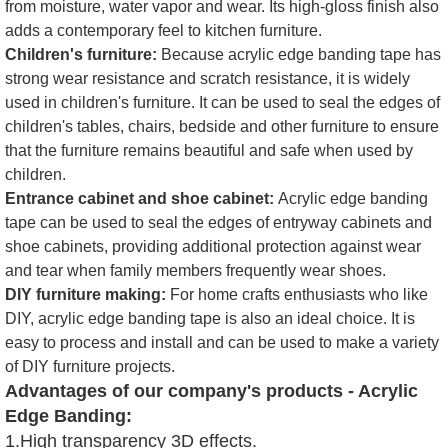
from moisture, water vapor and wear. Its high-gloss finish also
adds a contemporary feel to kitchen furniture.
Children's furniture:
Because acrylic edge banding tape has
strong wear resistance and scratch resistance, it is widely
used in children's furniture. It can be used to seal the edges of
children's tables, chairs, bedside and other furniture to ensure
that the furniture remains beautiful and safe when used by
children.
Entrance cabinet and shoe cabinet:
Acrylic edge banding
tape can be used to seal the edges of entryway cabinets and
shoe cabinets, providing additional protection against wear
and tear when family members frequently wear shoes.
DIY furniture making:
For home crafts enthusiasts who like
DIY, acrylic edge banding tape is also an ideal choice. It is
easy to process and install and can be used to make a variety
of DIY furniture projects.
Advantages of our company's products - Acrylic
Edge Banding:
1.High transparency 3D effects.