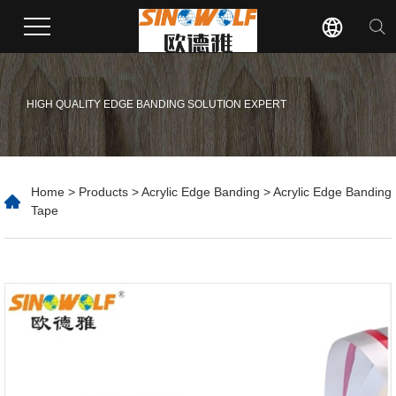
HIGH QUALITY EDGE BANDING SOLUTION EXPERT
Home
>
Products
>
Acrylic Edge Banding
> Acrylic Edge Banding
Tape