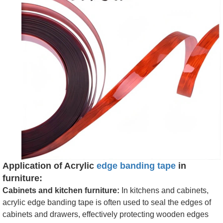
Application of Acrylic
edge banding tape
in
furniture:
Cabinets and kitchen furniture:
In kitchens and cabinets,
acrylic edge banding tape is often used to seal the edges of
cabinets and drawers, effectively protecting wooden edges