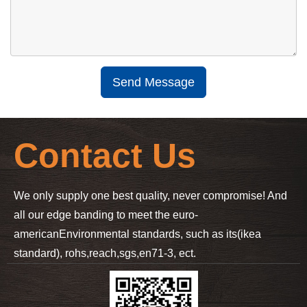
Send Message
Contact Us
We only supply one best quality, never compromise! And
all our edge banding to meet the euro-
american
Environmental standards, such as its(ikea
standard), rohs,reach,sgs,en71-3, ect.