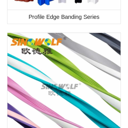
Profile Edge Banding Series