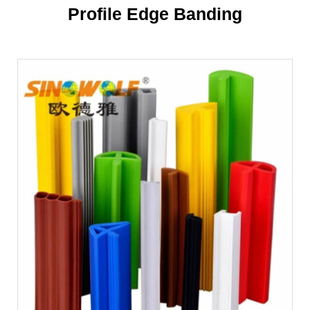
Profile Edge Banding