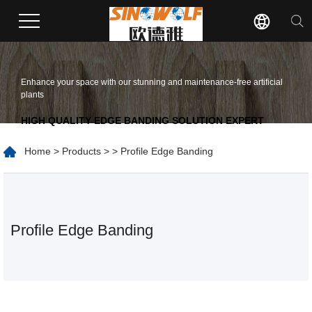
Enhance your space with our stunning and maintenance-free artificial
plants
HIGH QUALITY EDGE BANDING SOLUTION EXPERT
Home
>
Products
>
> Profile Edge Banding
Profile Edge Banding