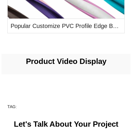
Popular Customize PVC Profile Edge Banding
Product Video Display
TAG:
Let's Talk About Your Project