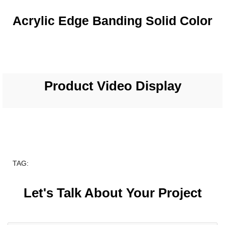
Acrylic Edge Banding Solid Color
Product Video Display
TAG:
Let's Talk About Your Project