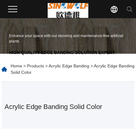
Enhance your space with our stunning and maintenance-free artificial
plants
HIGH QUALITY EDGE BANDING SOLUTION EXPERT
Home
>
Products
>
Acrylic Edge Banding
> Acrylic Edge Banding
Solid Color
Acrylic Edge Banding Solid Color