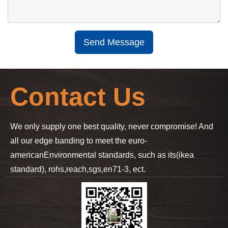
Send Message
Contact Us
We only supply one best quality, never compromise! And
all our edge banding to meet the euro-
american
Environmental standards, such as its(ikea
standard), rohs,reach,sgs,en71-3, ect.