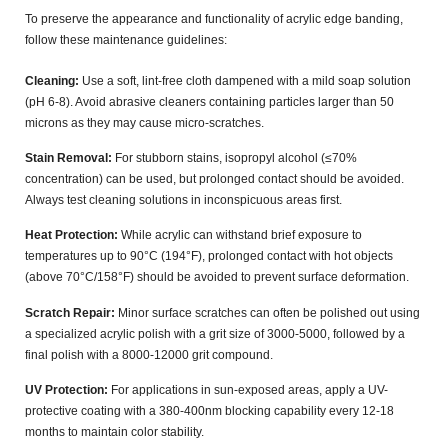
To preserve the appearance and functionality of acrylic edge banding,
follow these maintenance guidelines:
Cleaning:
Use a soft, lint-free cloth dampened with a mild soap solution
(pH
6-8
). Avoid abrasive cleaners containing particles larger than
50
microns
as they may cause micro-scratches.
Stain Removal:
For stubborn stains, isopropyl alcohol (
≤70%
concentration
) can be used, but prolonged contact should be avoided.
Always test cleaning solutions in inconspicuous areas first.
Heat Protection:
While acrylic can withstand brief exposure to
temperatures up to
90°C (194°F)
, prolonged contact with hot objects
(above
70°C/158°F
) should be avoided to prevent surface deformation.
Scratch Repair:
Minor surface scratches can often be polished out using
a specialized acrylic polish with a grit size of
3000-5000
, followed by a
final polish with a
8000-12000 grit
compound.
UV Protection:
For applications in sun-exposed areas, apply a UV-
protective coating with a
380-400nm
blocking capability every
12-18
months
to maintain color stability.