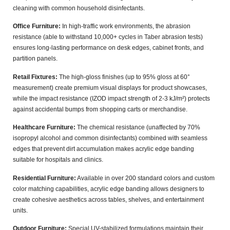
cleaning with common household disinfectants.
Office Furniture:
In high-traffic work environments, the abrasion
resistance (able to withstand
10,000+ cycles
in Taber abrasion tests)
ensures long-lasting performance on desk edges, cabinet fronts, and
partition panels.
Retail Fixtures:
The high-gloss finishes (up to
95% gloss at 60°
measurement
) create premium visual displays for product showcases,
while the impact resistance (IZOD impact strength of
2-3 kJ/m²
) protects
against accidental bumps from shopping carts or merchandise.
Healthcare Furniture:
The chemical resistance (unaffected by
70%
isopropyl alcohol
and common disinfectants) combined with seamless
edges that prevent dirt accumulation makes acrylic edge banding
suitable for hospitals and clinics.
Residential Furniture:
Available in over
200 standard colors
and custom
color matching capabilities, acrylic edge banding allows designers to
create cohesive aesthetics across tables, shelves, and entertainment
units.
Outdoor Furniture:
Special UV-stabilized formulations maintain their