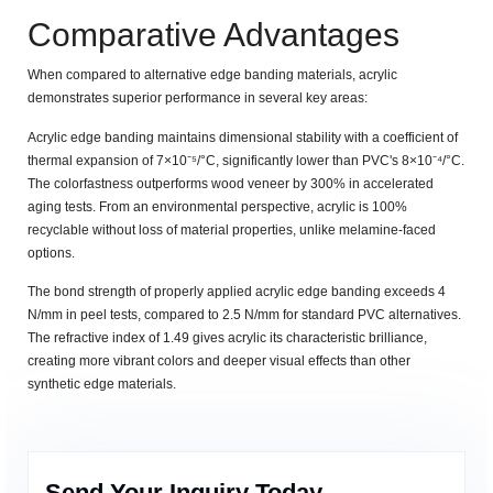
Comparative Advantages
When compared to alternative edge banding materials, acrylic
demonstrates superior performance in several key areas:
Acrylic edge banding maintains dimensional stability with a coefficient of
thermal expansion of
7×10⁻⁵/°C
, significantly lower than PVC's
8×10⁻⁴/°C
.
The colorfastness outperforms wood veneer by
300%
in accelerated
aging tests. From an environmental perspective, acrylic is
100%
recyclable
without loss of material properties, unlike melamine-faced
options.
The bond strength of properly applied acrylic edge banding exceeds
4
N/mm
in peel tests, compared to
2.5 N/mm
for standard PVC alternatives.
The refractive index of
1.49
gives acrylic its characteristic brilliance,
creating more vibrant colors and deeper visual effects than other
synthetic edge materials.
Send Your Inquiry Today