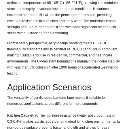
deflection temperature of 85-105°C (185-221°F)
, allowing it to maintain
structural integrity in various environmental conditions. Its surface
hardness measures
3H-4H on the pencil hardness scale
, providing
excellent resistance to scratches and daily wear. The material's
tensile
strength of 60-75 MPa
ensures it can withstand significant mechanical
stress without cracking or delaminating.
From a safety perspective, acrylic edge banding meets
UL94 HB
flammability standards
and is certified as
REACH and RoHS compliant
,
making it suitable for use in residential, commercial, and healthcare
environments. The UV-resistant formulations maintain their color stability
with less than
5% color shift
after 1000 hours of accelerated weathering
testing.
Application Scenarios
The versatility of acrylic edge banding tape makes it suitable for
numerous applications across different furniture segments:
Kitchen Cabinetry:
The moisture resistance (water absorption rate of
0.3-0.4%
) makes acrylic edge banding ideal for kitchen environments. Its
non-porous surface prevents bacterial growth and allows for easy