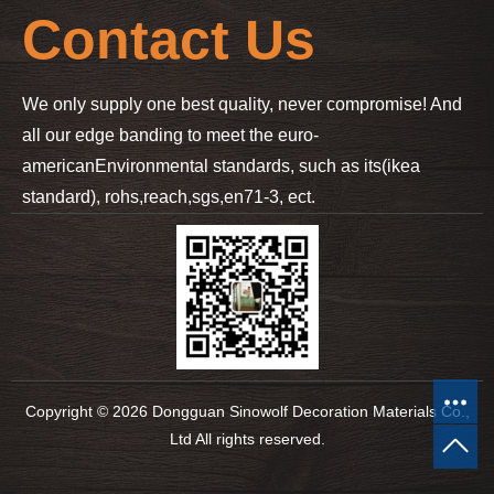
Contact Us
We only supply one best quality, never compromise! And
all our edge banding to meet the euro-
american
Environmental standards, such as its(ikea
standard), rohs,reach,sgs,en71-3, ect.
Copyright © 2026 Dongguan Sinowolf Decoration Materials Co.,
Ltd All rights reserved.