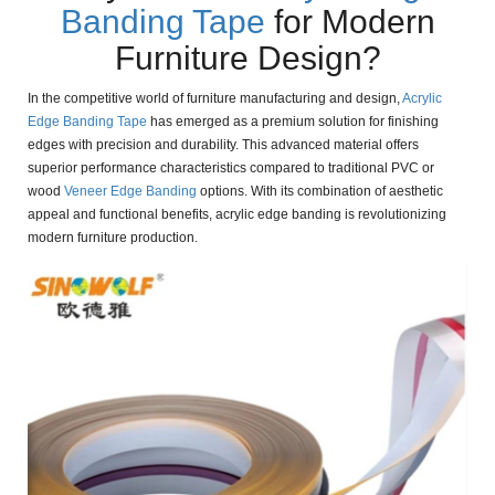
Banding Tape
for Modern
Furniture Design?
In the competitive world of furniture manufacturing and design,
Acrylic
Edge Banding Tape
has emerged as a premium solution for finishing
edges with precision and durability. This advanced material offers
superior performance characteristics compared to traditional PVC or
wood
Veneer Edge Banding
options. With its combination of aesthetic
appeal and functional benefits, acrylic edge banding is revolutionizing
modern furniture production.