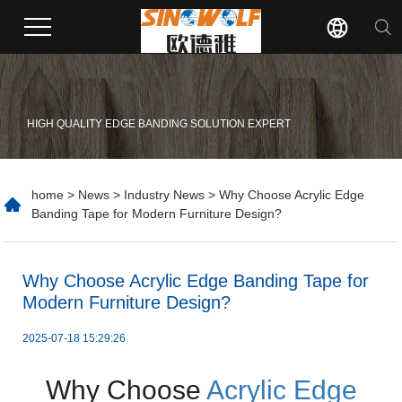
HIGH QUALITY EDGE BANDING SOLUTION EXPERT
home
>
News
>
Industry News
> Why Choose Acrylic Edge
Banding Tape for Modern Furniture Design?
​Why Choose Acrylic Edge Banding Tape for
Modern Furniture Design?
2025-07-18 15:29:26
Why Choose
Acrylic Edge