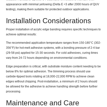
appearance with minimal yellowing (Delta E
<3
after 2000 hours of QUV
testing), making them suitable for protected outdoor applications.
Installation Considerations
Proper installation of acrylic edge banding requires specific techniques to
achieve optimal results:
The recommended application temperature ranges from
150-180°C (302-
356°F)
for hot-melt adhesive systems, with a bonding pressure of
2-4 bar
(29-58 psi)
applied for
15-30 seconds
. For cold adhesives, curing times
vary from
24-72 hours
depending on environmental conditions.
Edge preparation is critical, with substrate moisture content needing to be
below
8%
for optimal adhesion. The trimming process should use
carbide-tipped tools rotating at
18,000-22,000 RPM
to achieve clean
edges without chipping. Post-installation, a minimum of
2 hours
should
be allowed for the adhesive to achieve handling strength before further
processing.
Maintenance and Care