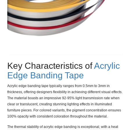
Key Characteristics of
Acrylic
Edge Banding Tape
Acrylic edge banding tape typically ranges from
0.5mm to 3mm
in
thickness, offering designers flexibility in achieving different visual effects.
The material boasts an impressive
92-95% light transmission rate
when
clear or translucent, creating stunning lighting effects in illuminated
furniture pieces. For colored variants, the pigment concentration ensures
100% opacity
with consistent coloration throughout the material.
The thermal stability of acrylic edge banding is exceptional, with a
heat