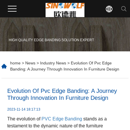
HIGH QUALITY EDGE BANDING SOLUTION EXPERT
home
>
News
>
Industry News
> Evolution Of Pvc Edge
Banding: A Journey Through Innovation In Furniture Design
​Evolution Of Pvc Edge Banding: A Journey
Through Innovation In Furniture Design
2023-11-14 18:17:13
The evolution of
PVC Edge Banding
stands as a
testament to the dynamic nature of the furniture