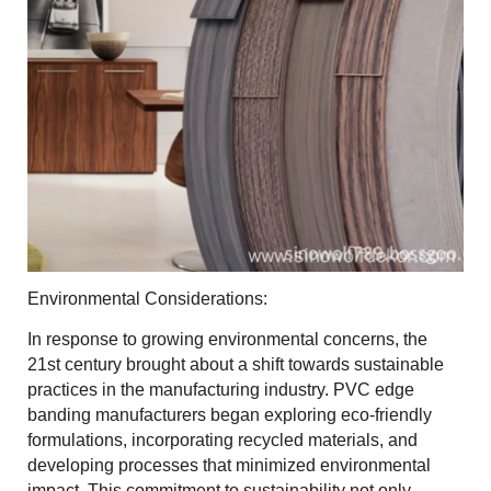
Environmental Considerations:
In response to growing environmental concerns, the
21st century brought about a shift towards sustainable
practices in the manufacturing industry. PVC edge
banding manufacturers began exploring eco-friendly
formulations, incorporating recycled materials, and
developing processes that minimized environmental
impact. This commitment to sustainability not only