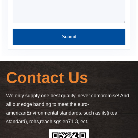
Contact Us
We only supply one best quality, never compromise! And
all our edge banding to meet the euro-
american
Environmental standards, such as its(ikea
standard), rohs,reach,sgs,en71-3, ect.