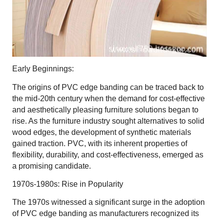
Early Beginnings:
The origins of PVC edge banding can be traced back to
the mid-20th century when the demand for cost-effective
and aesthetically pleasing furniture solutions began to
rise. As the furniture industry sought alternatives to solid
wood edges, the development of synthetic materials
gained traction. PVC, with its inherent properties of
flexibility, durability, and cost-effectiveness, emerged as
a promising candidate.
1970s-1980s: Rise in Popularity
The 1970s witnessed a significant surge in the adoption
of PVC edge banding as manufacturers recognized its