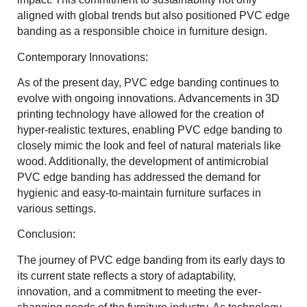
aligned with global trends but also positioned PVC edge
banding as a responsible choice in furniture design.
Contemporary Innovations:
As of the present day, PVC edge banding continues to
evolve with ongoing innovations. Advancements in 3D
printing technology have allowed for the creation of
hyper-realistic textures, enabling PVC edge banding to
closely mimic the look and feel of natural materials like
wood. Additionally, the development of antimicrobial
PVC edge banding has addressed the demand for
hygienic and easy-to-maintain furniture surfaces in
various settings.
Conclusion:
The journey of PVC edge banding from its early days to
its current state reflects a story of adaptability,
innovation, and a commitment to meeting the ever-