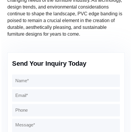
changing needs of the furniture industry. As technology,
design trends, and environmental considerations
continue to shape the landscape, PVC edge banding is
poised to remain a crucial element in the creation of
durable, aesthetically pleasing, and sustainable
furniture designs for years to come.
Send Your Inquiry Today