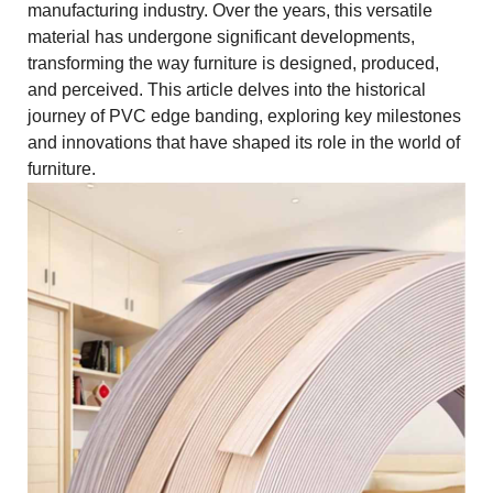
manufacturing industry. Over the years, this versatile
material has undergone significant developments,
transforming the way furniture is designed, produced,
and perceived. This article delves into the historical
journey of PVC edge banding, exploring key milestones
and innovations that have shaped its role in the world of
furniture.