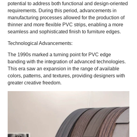
potential to address both functional and design-oriented
requirements. During this period, advancements in
manufacturing processes allowed for the production of
thinner and more flexible PVC strips, enabling a more
seamless and sophisticated finish to furniture edges.
Technological Advancements:
The 1990s marked a turning point for PVC edge
banding with the integration of advanced technologies.
This era saw an expansion in the range of available
colors, patterns, and textures, providing designers with
greater creative freedom.