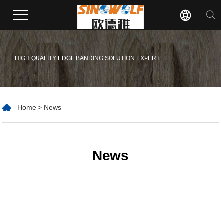
HIGH QUALITY EDGE BANDING SOLUTION EXPERT
Home
>
News
News