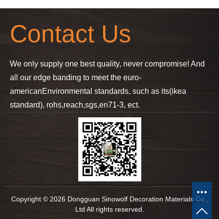
Contact Us
We only supply one best quality, never compromise! And
all our edge banding to meet the euro-
american
Environmental standards, such as its(ikea
standard), rohs,reach,sgs,en71-3, ect.
Copyright © 2026 Dongguan Sinowolf Decoration Materials Co.,
Ltd All rights reserved.